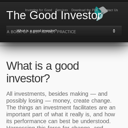
Investing for Good
Services
Download the PDF
Contact Us
The Good Investor
What is a good investor?
A BOOK OF BEST IMPACT PRACTICE
What is a good
investor?
All investments, besides making — and
possibly losing — money, create change.
The things an investment facilitates are an
important part of what it really is, and how
its performance can best be understood.