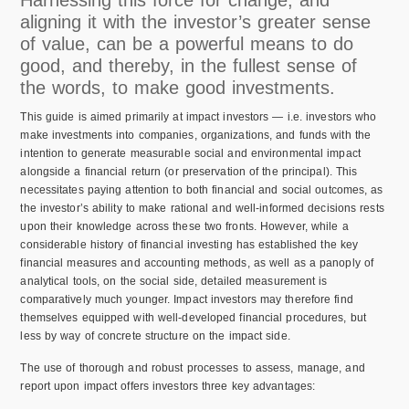
Harnessing this force for change, and
aligning it with the investor’s greater sense
of value, can be a powerful means to do
good, and thereby, in the fullest sense of
the words, to make good investments.
This guide is aimed primarily at impact investors — i.e. investors who
make investments into companies, organizations, and funds with the
intention to generate measurable social and environmental impact
alongside a financial return (or preservation of the principal). This
necessitates paying attention to both financial and social outcomes, as
the investor’s ability to make rational and well-informed decisions rests
upon their knowledge across these two fronts. However, while a
considerable history of financial investing has established the key
financial measures and accounting methods, as well as a panoply of
analytical tools, on the social side, detailed measurement is
comparatively much younger. Impact investors may therefore find
themselves equipped with well-developed financial procedures, but
less by way of concrete structure on the impact side.
The use of thorough and robust processes to assess, manage, and
report upon impact offers investors three key advantages: