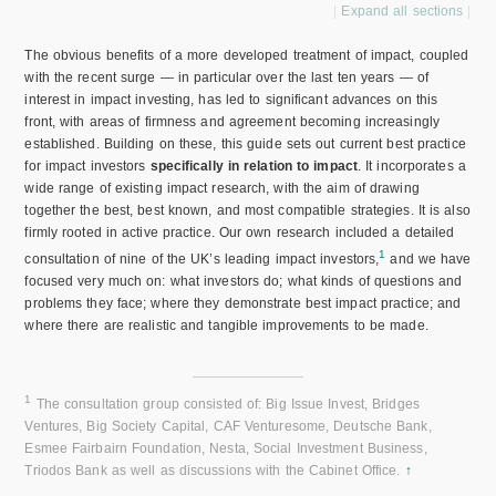
Expand all sections
The obvious benefits of a more developed treatment of impact, coupled
with the recent surge — in particular over the last ten years — of
interest in impact investing, has led to significant advances on this
front, with areas of firmness and agreement becoming increasingly
established. Building on these, this guide sets out current best practice
for impact investors
specifically in relation to impact
. It incorporates a
wide range of existing impact research, with the aim of drawing
together the best, best known, and most compatible strategies. It is also
firmly rooted in active practice. Our own research included a detailed
1
consultation of nine of the UK’s leading impact investors,
and we have
focused very much on: what investors do; what kinds of questions and
problems they face; where they demonstrate best impact practice; and
where there are realistic and tangible improvements to be made.
1
The consultation group consisted of: Big Issue Invest, Bridges
Ventures, Big Society Capital, CAF Venturesome, Deutsche Bank,
Esmee Fairbairn Foundation, Nesta, Social Investment Business,
Triodos Bank as well as discussions with the Cabinet Office.
↑