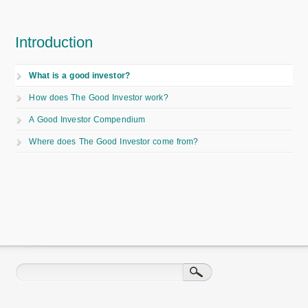
Introduction
What is a good investor?
How does The Good Investor work?
A Good Investor Compendium
Where does The Good Investor come from?