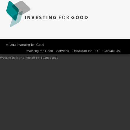
Investing for Good
© 2013
Investing for Good
Services
Download the PDF
Contact Us
Website built and hosted by Strangecode